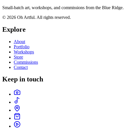
Small-batch art, workshops, and commissions from the Blue Ridge.
©
2026
Oh Artful
. All rights reserved.
Explore
About
Portfolio
Workshops
Store
Commissions
Contact
Keep in touch