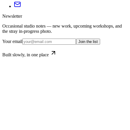
Newsletter
Occasional studio notes — new work, upcoming workshops, and
the stray in-progress photo.
Your email
Join the list
Built slowly, in one place