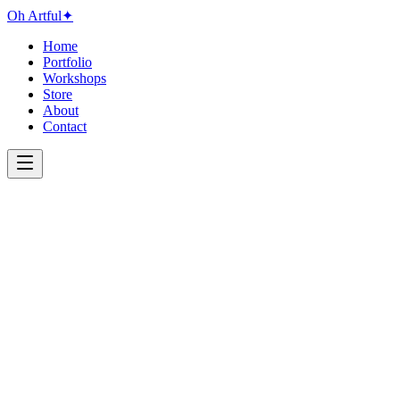
Oh Artful
✦
Home
Portfolio
Workshops
Store
About
Contact
Medium
All
Acrylic
Digital
Mixed Media
Watercolor
Year
All
2024
2023
2022