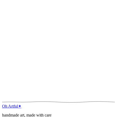
River Bend
Watercolor · 2022
River Bend
Watercolor · 2022
Oh Artful
✦
handmade art, made with care