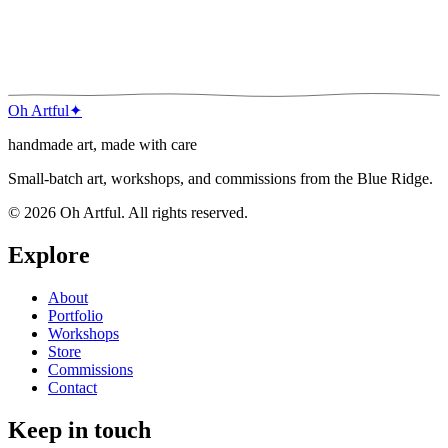
next
Wildflower Study
Oh Artful
✦
handmade art, made with care
Small-batch art, workshops, and commissions from the Blue Ridge.
©
2026
Oh Artful
. All rights reserved.
Explore
About
Portfolio
Workshops
Store
Commissions
Contact
Keep in touch