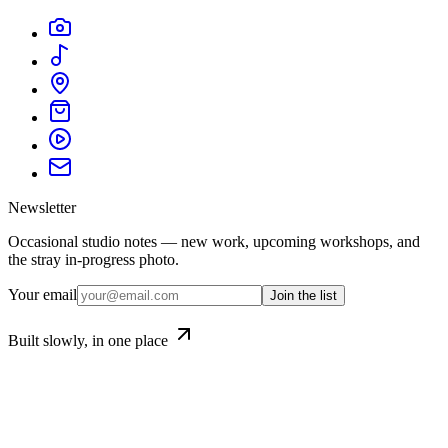
Newsletter
Occasional studio notes — new work, upcoming workshops, and
the stray in-progress photo.
Your email
Join the list
Built slowly, in one place