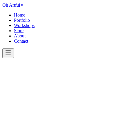
Oh Artful
✦
Home
Portfolio
Workshops
Store
About
Contact